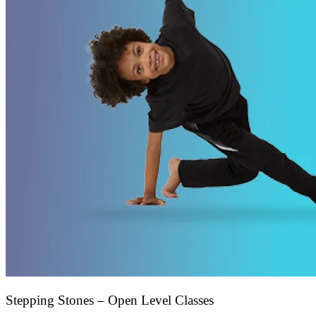
Stepping Stones – Open Level Classes