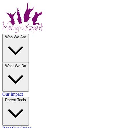
Who We Are
What We Do
Our Impact
Parent Tools