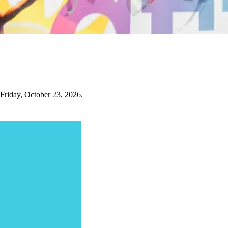
 Friday, October 23, 2026.