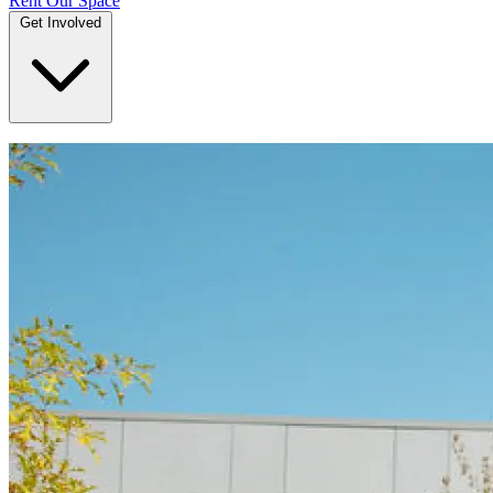
Rent Our Space
Get Involved
DONATE