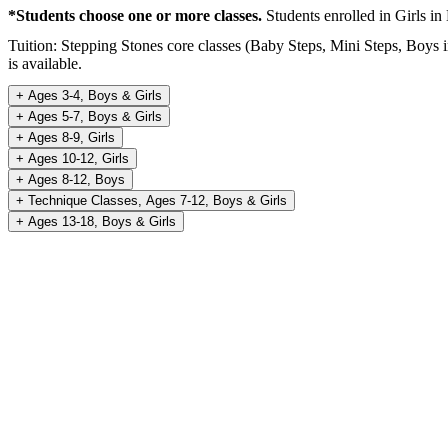
*Students choose one or more classes.
Students enrolled in Girls in
Tuition: Stepping Stones core classes (Baby Steps, Mini Steps, Boys 
is available.
+
Ages 3-4, Boys & Girls
+
Ages 5-7, Boys & Girls
+
Ages 8-9, Girls
+
Ages 10-12, Girls
+
Ages 8-12, Boys
+
Technique Classes, Ages 7-12, Boys & Girls
+
Ages 13-18, Boys & Girls
REGISTER