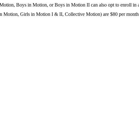
 Motion, Boys in Motion, or Boys in Motion II can also opt to enroll in a
in Motion, Girls in Motion I & II, Collective Motion) are $80 per month