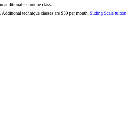
n additional technique class.
. Additional technique classes are $50 per month.
Sliding Scale tuition