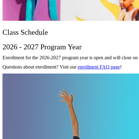
Class Schedule
2026 - 2027 Program Year
Enrollment for the 2026-2027 program year is open and will close on
Questions about enrollment? Visit our
enrollment FAQ page
!