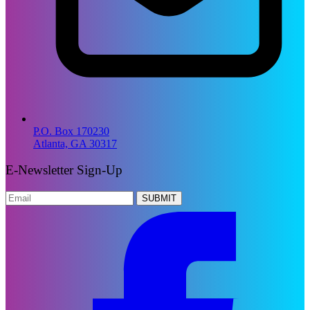
P.O. Box 170230
Atlanta, GA 30317
E-Newsletter Sign-Up
SUBMIT