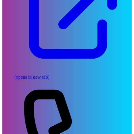
(opens in new tab)