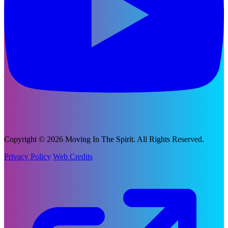
Copyright © 2026 Moving In The Spirit. All Rights Reserved.
Privacy Policy
Web Credits