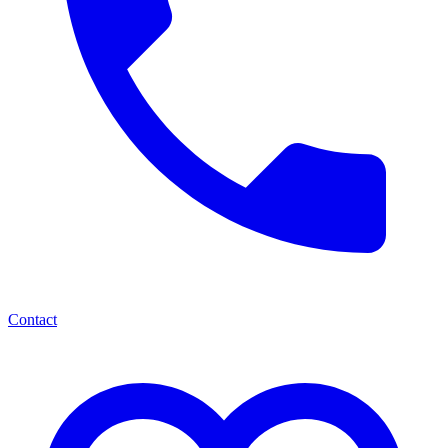
Contact