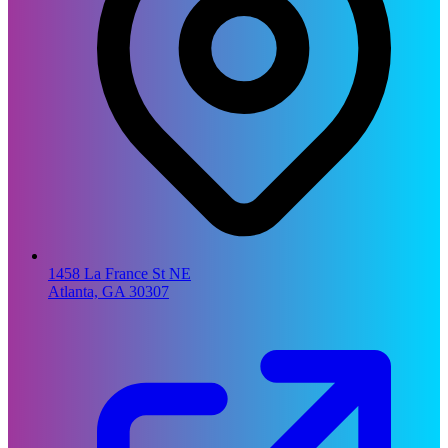
1458 La France St NE
Atlanta, GA 30307