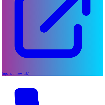
(opens in new tab)