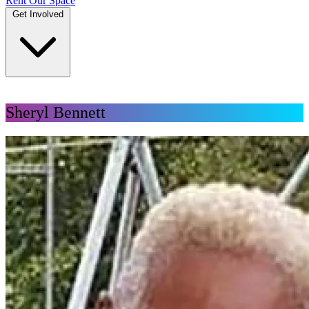
Rent Our Space
Get Involved
DONATE
Sheryl Bennett