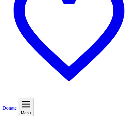
Donate
Menu