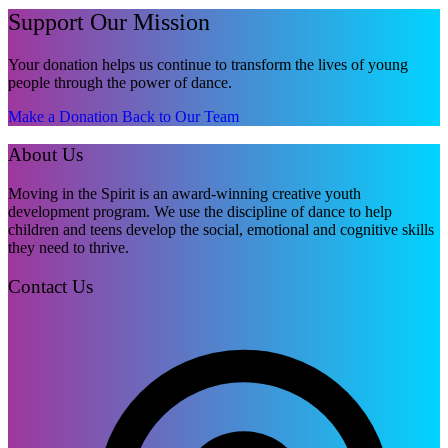
Support Our Mission
Your donation helps us continue to transform the lives of young
people through the power of dance.
Make a Donation
Back to Our Team
About Us
Moving in the Spirit is an award-winning creative youth
development program. We use the discipline of dance to help
children and teens develop the social, emotional and cognitive skills
they need to thrive.
Contact Us