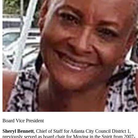
Board Vice President
Sheryl Bennett
, Chief of Staff for Atlanta City Council District 1,
previously served as board chair for Moving in the Spirit from 2007-