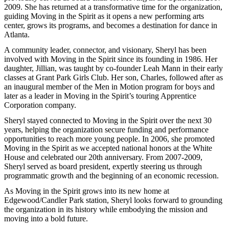
2009. She has returned at a transformative time for the organization,
guiding Moving in the Spirit as it opens a new performing arts
center, grows its programs, and becomes a destination for dance in
Atlanta.
A community leader, connector, and visionary, Sheryl has been
involved with Moving in the Spirit since its founding in 1986. Her
daughter, Jillian, was taught by co-founder Leah Mann in their early
classes at Grant Park Girls Club. Her son, Charles, followed after as
an inaugural member of the Men in Motion program for boys and
later as a leader in Moving in the Spirit’s touring Apprentice
Corporation company.
Sheryl stayed connected to Moving in the Spirit over the next 30
years, helping the organization secure funding and performance
opportunities to reach more young people. In 2006, she promoted
Moving in the Spirit as we accepted national honors at the White
House and celebrated our 20th anniversary. From 2007-2009,
Sheryl served as board president, expertly steering us through
programmatic growth and the beginning of an economic recession.
As Moving in the Spirit grows into its new home at
Edgewood/Candler Park station, Sheryl looks forward to grounding
the organization in its history while embodying the mission and
moving into a bold future.