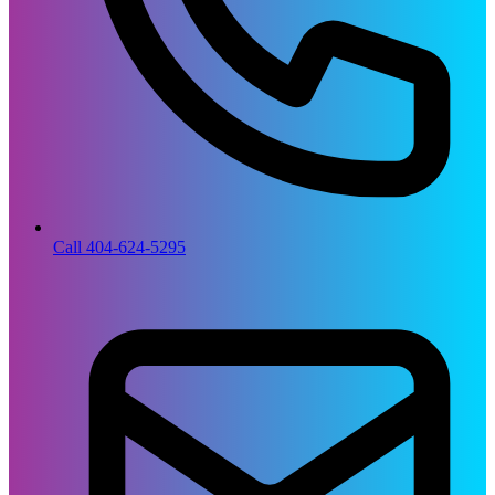
Call 404-624-5295