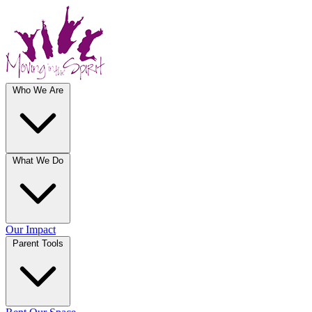
Who We Are
What We Do
Our Impact
Parent Tools