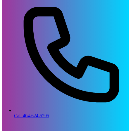
Call 404-624-5295