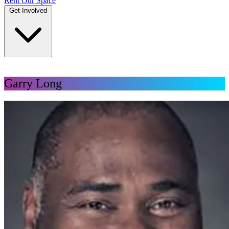
Rent Our Space
Get Involved
DONATE
Garry Long