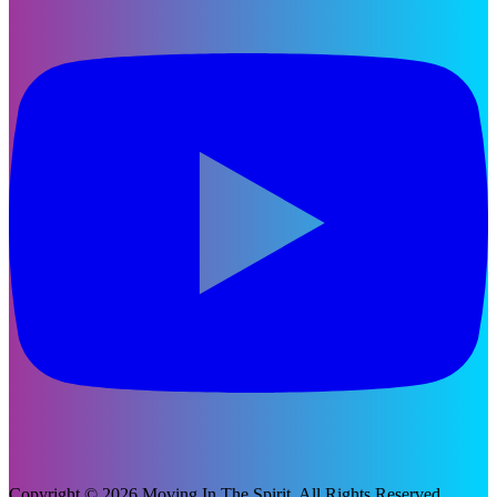
Copyright © 2026 Moving In The Spirit. All Rights Reserved.