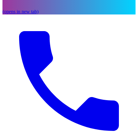
(opens in new tab)