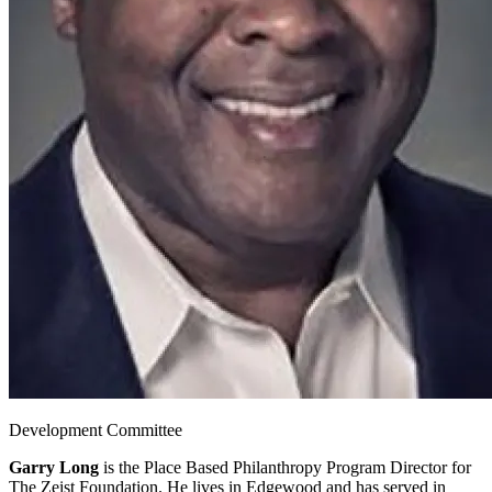
Development Committee
Garry Long
is the Place Based Philanthropy Program Director for
The Zeist Foundation. He lives in Edgewood and has served in