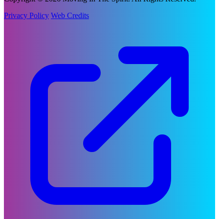
Privacy Policy
Web Credits