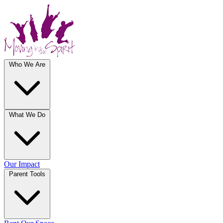
Who We Are
What We Do
Our Impact
Parent Tools