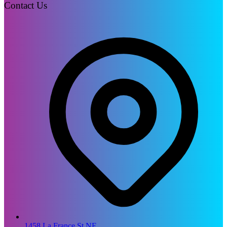
Contact Us
1458 La France St NE