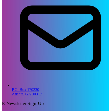
P.O. Box 170230
Atlanta, GA 30317
E-Newsletter Sign-Up