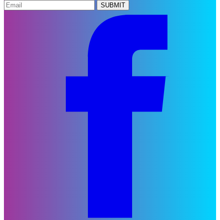
SUBMIT