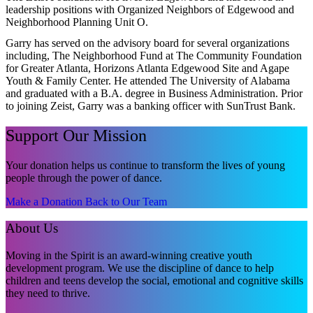
leadership positions with Organized Neighbors of Edgewood and
Neighborhood Planning Unit O.
Garry has served on the advisory board for several organizations
including, The Neighborhood Fund at The Community Foundation
for Greater Atlanta, Horizons Atlanta Edgewood Site and Agape
Youth & Family Center. He attended The University of Alabama
and graduated with a B.A. degree in Business Administration. Prior
to joining Zeist, Garry was a banking officer with SunTrust Bank.
Support Our Mission
Your donation helps us continue to transform the lives of young
people through the power of dance.
Make a Donation
Back to Our Team
About Us
Moving in the Spirit is an award-winning creative youth
development program. We use the discipline of dance to help
children and teens develop the social, emotional and cognitive skills
they need to thrive.