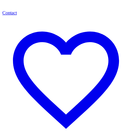
Contact