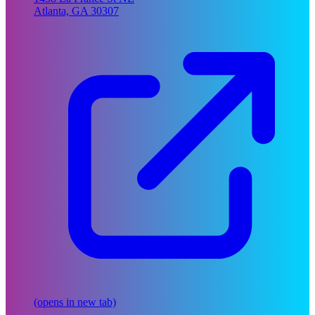
Atlanta, GA 30307
(opens in new tab)