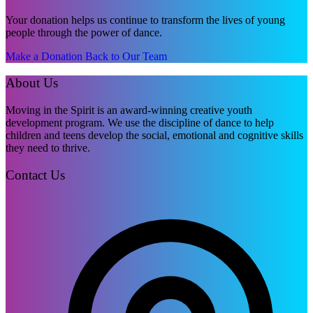
Your donation helps us continue to transform the lives of young
people through the power of dance.
Make a Donation
Back to Our Team
About Us
Moving in the Spirit is an award-winning creative youth
development program. We use the discipline of dance to help
children and teens develop the social, emotional and cognitive skills
they need to thrive.
Contact Us