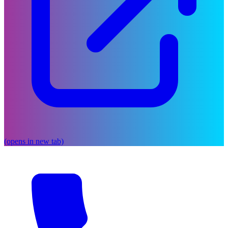
(opens in new tab)