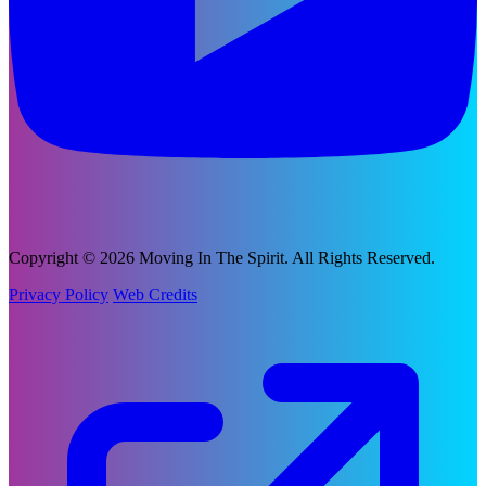
Copyright © 2026 Moving In The Spirit. All Rights Reserved.
Privacy Policy
Web Credits