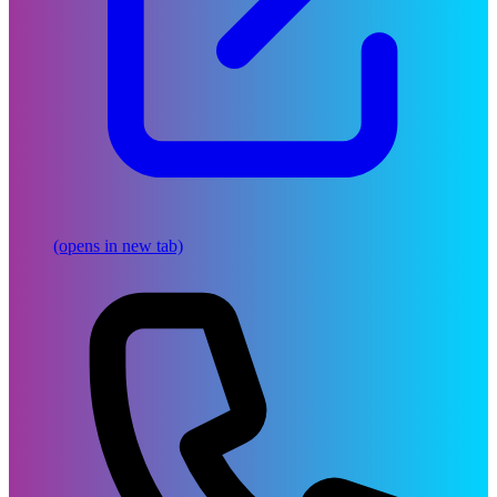
(opens in new tab)