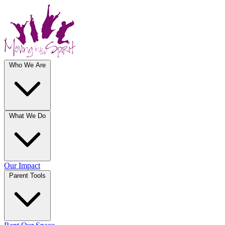
Who We Are
What We Do
Our Impact
Parent Tools