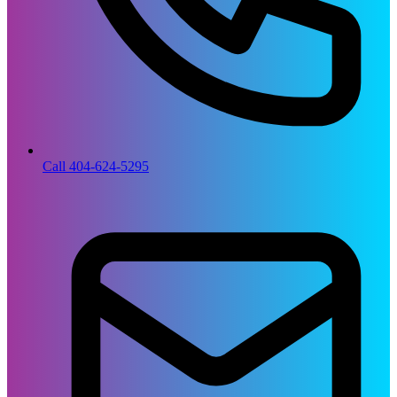
Call 404-624-5295