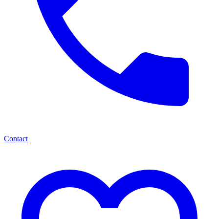
Contact