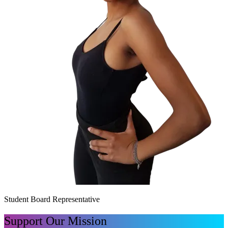
Student Board Representative
Support Our Mission