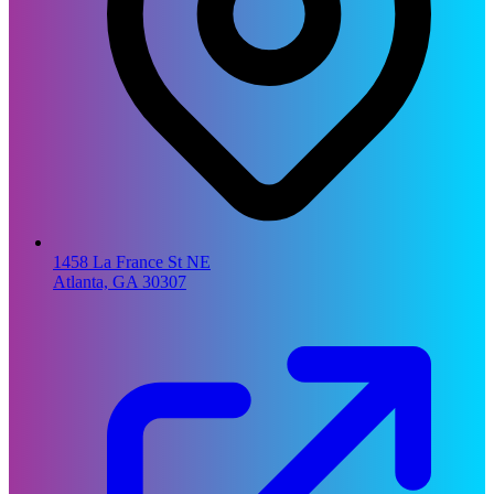
1458 La France St NE
Atlanta, GA 30307