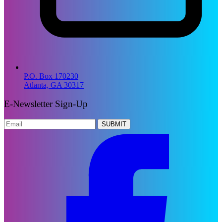
P.O. Box 170230
Atlanta, GA 30317
E-Newsletter Sign-Up
SUBMIT