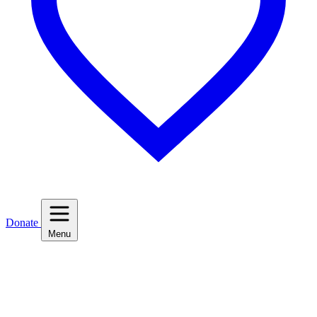
Donate
Menu