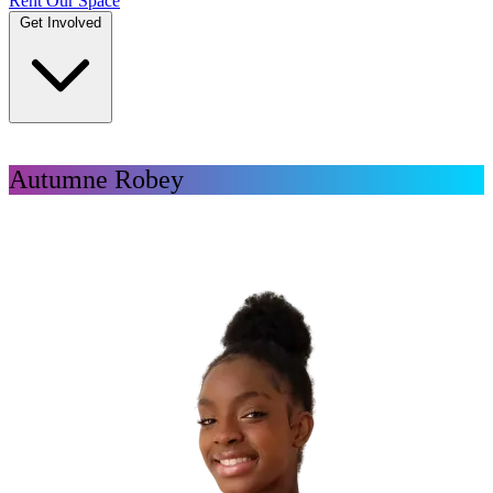
Rent Our Space
Get Involved
DONATE
Autumne Robey