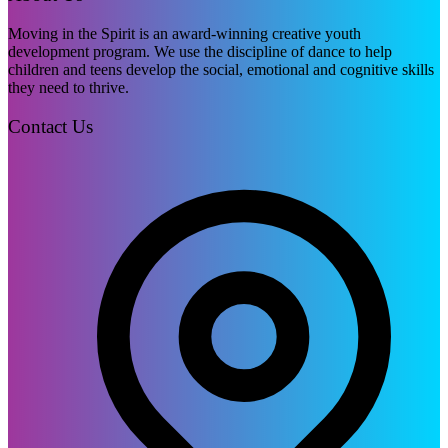
Moving in the Spirit is an award-winning creative youth
development program. We use the discipline of dance to help
children and teens develop the social, emotional and cognitive skills
they need to thrive.
Contact Us