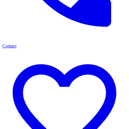
Contact