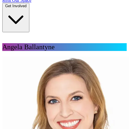
Rent Our Space
Get Involved
DONATE
Angela Ballantyne