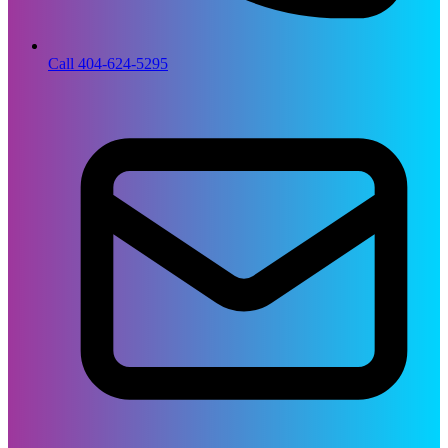
Call 404-624-5295