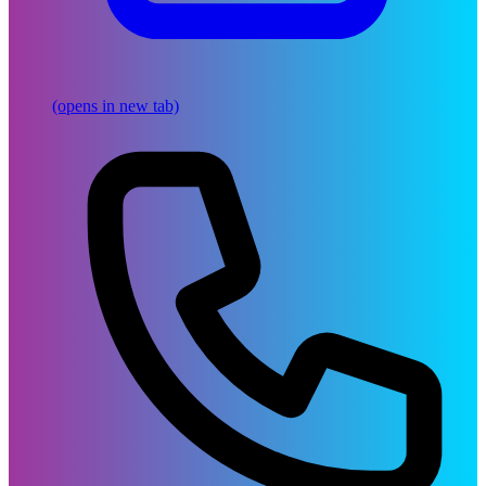
(opens in new tab)