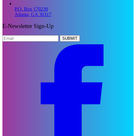
P.O. Box 170230
Atlanta, GA 30317
E-Newsletter Sign-Up
SUBMIT