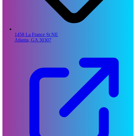
1458 La France St NE
Atlanta, GA 30307