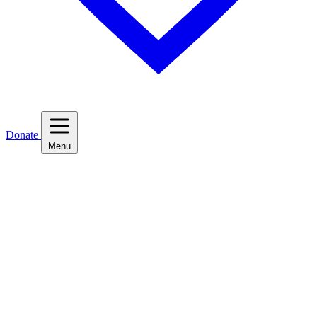
Donate
Menu