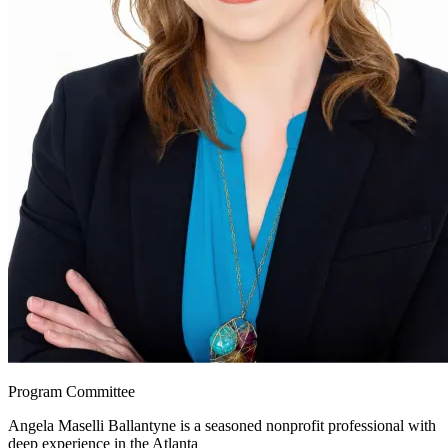
Program Committee
Angela Maselli Ballantyne is a seasoned nonprofit professional with
deep experience in the Atlanta