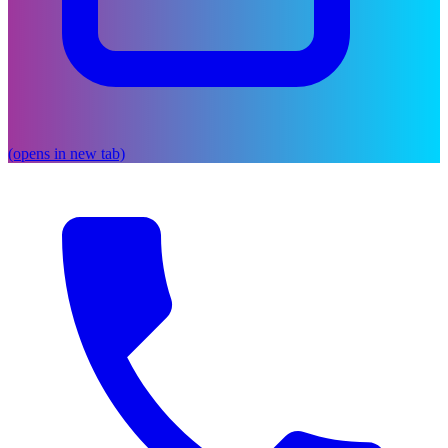
(opens in new tab)