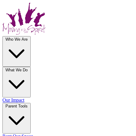
Who We Are
What We Do
Our Impact
Parent Tools