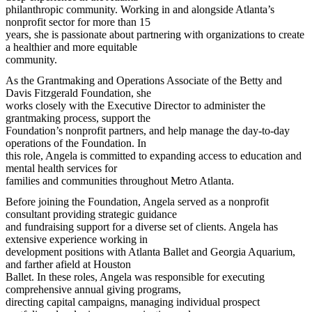
philanthropic community. Working in and alongside Atlanta’s
nonprofit sector for more than 15
years, she is passionate about partnering with organizations to create
a healthier and more equitable
community.
As the Grantmaking and Operations Associate of the Betty and
Davis Fitzgerald Foundation, she
works closely with the Executive Director to administer the
grantmaking process, support the
Foundation’s nonprofit partners, and help manage the day-to-day
operations of the Foundation. In
this role, Angela is committed to expanding access to education and
mental health services for
families and communities throughout Metro Atlanta.
Before joining the Foundation, Angela served as a nonprofit
consultant providing strategic guidance
and fundraising support for a diverse set of clients. Angela has
extensive experience working in
development positions with Atlanta Ballet and Georgia Aquarium,
and farther afield at Houston
Ballet. In these roles, Angela was responsible for executing
comprehensive annual giving programs,
directing capital campaigns, managing individual prospect