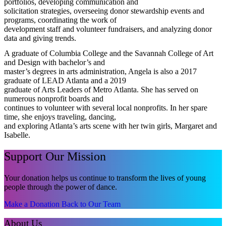
portfolios, developing communication and
solicitation strategies, overseeing donor stewardship events and
programs, coordinating the work of
development staff and volunteer fundraisers, and analyzing donor
data and giving trends.
A graduate of Columbia College and the Savannah College of Art
and Design with bachelor’s and
master’s degrees in arts administration, Angela is also a 2017
graduate of LEAD Atlanta and a 2019
graduate of Arts Leaders of Metro Atlanta. She has served on
numerous nonprofit boards and
continues to volunteer with several local nonprofits. In her spare
time, she enjoys traveling, dancing,
and exploring Atlanta’s arts scene with her twin girls, Margaret and
Isabelle.
Support Our Mission
Your donation helps us continue to transform the lives of young
people through the power of dance.
Make a Donation
Back to Our Team
About Us