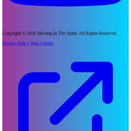
Copyright © 2026 Moving In The Spirit. All Rights Reserved.
Privacy Policy
Web Credits