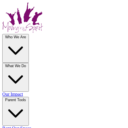
Who We Are
What We Do
Our Impact
Parent Tools