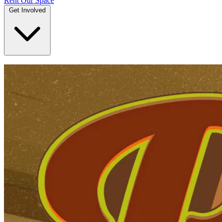
Rent Our Space
Get Involved
DONATE