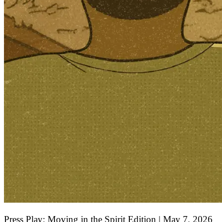
Press Play: Moving in the Spirit Edition | May 7, 2026