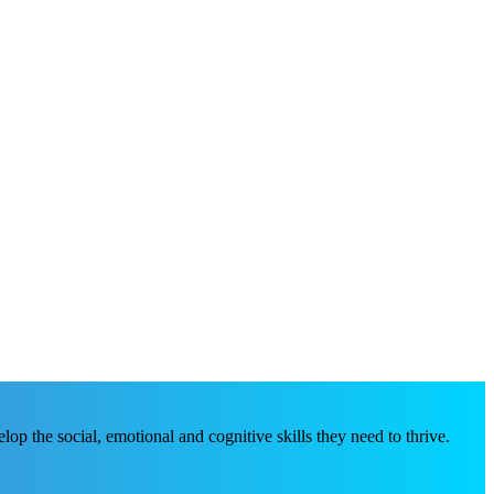
p the social, emotional and cognitive skills they need to thrive.