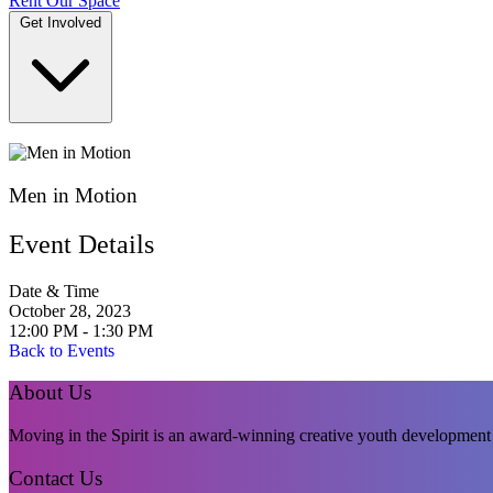
Rent Our Space
Get Involved
DONATE
Men in Motion
Event Details
Date & Time
October 28, 2023
12:00 PM - 1:30 PM
Back to Events
About Us
Moving in the Spirit is an award-winning creative youth development p
Contact Us