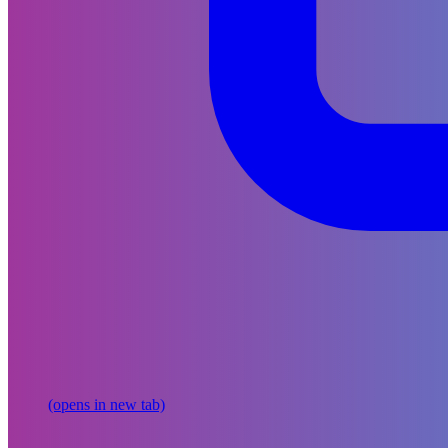
(opens in new tab)