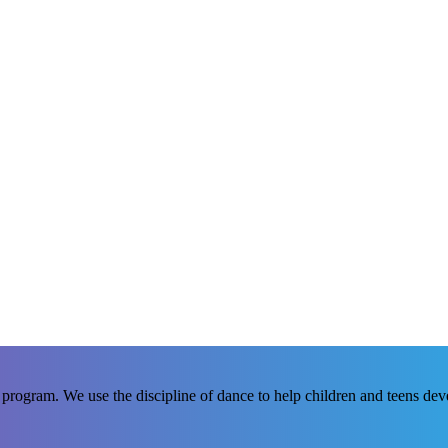
rogram. We use the discipline of dance to help children and teens develo