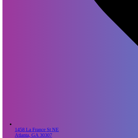
1458 La France St NE
Atlanta, GA 30307