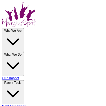
Who We Are
What We Do
Our Impact
Parent Tools