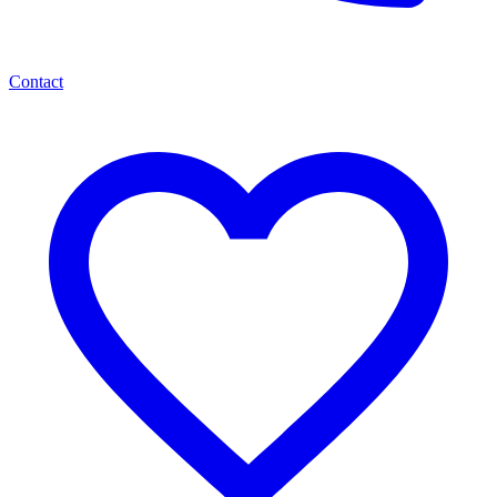
Contact