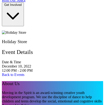
Rent Our Space
Get Involved
DONATE
Holiday Store
Event Details
Date & Time
December 10, 2022
12:00 PM - 2:00 PM
Back to Events
About Us
Moving in the Spirit is an award-winning creative youth
development program. We use the discipline of dance to help
children and teens develop the social, emotional and cognitive skills