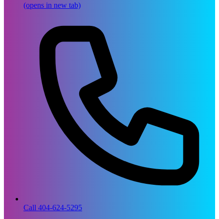
(opens in new tab)
Call 404-624-5295