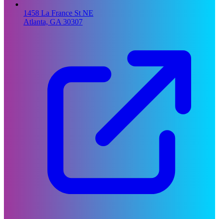
1458 La France St NE
Atlanta, GA 30307