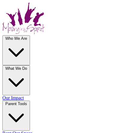
Who We Are
What We Do
Our Impact
Parent Tools