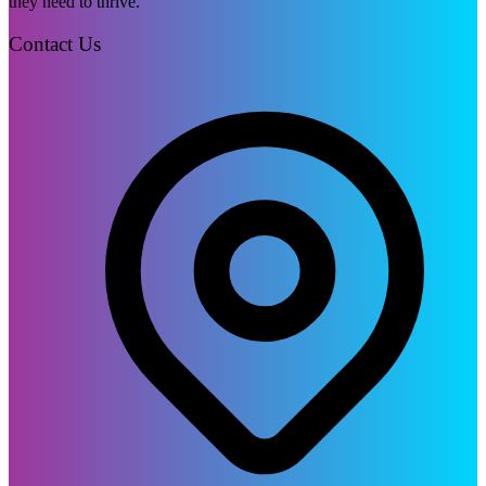
they need to thrive.
Contact Us