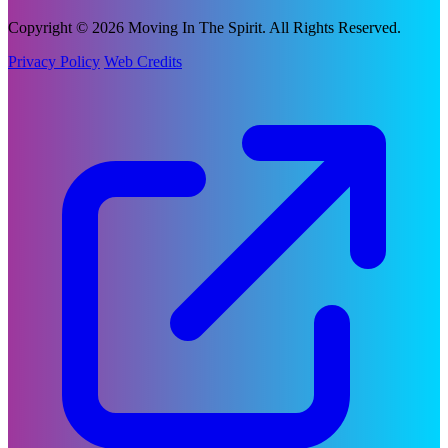
Copyright © 2026 Moving In The Spirit. All Rights Reserved.
Privacy Policy
Web Credits