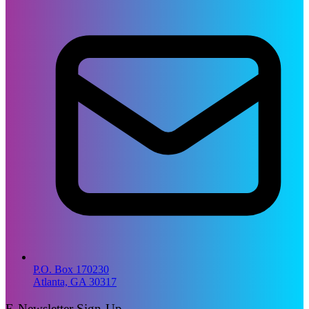
P.O. Box 170230
Atlanta, GA 30317
E-Newsletter Sign-Up