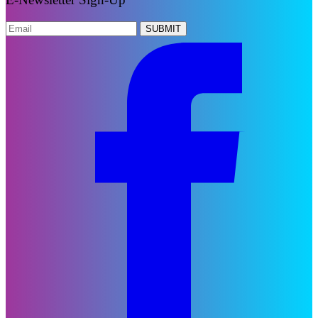
SUBMIT