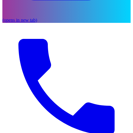
(opens in new tab)